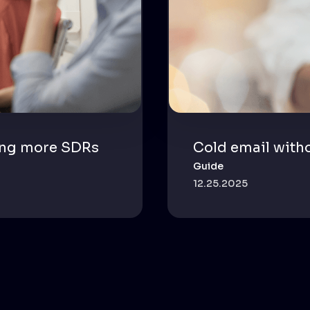
ing more SDRs
Cold email with
Guide
12.25.2025