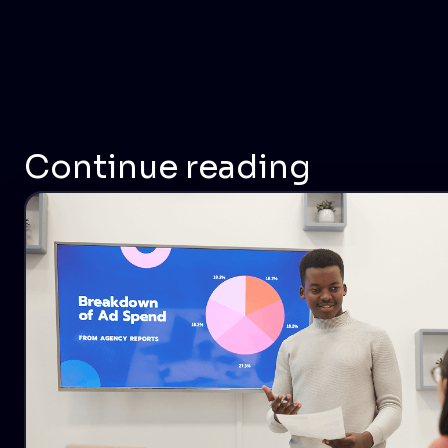
Continue reading