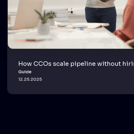
How CCOs scale pipeline without hir
Guide
12.25.2025