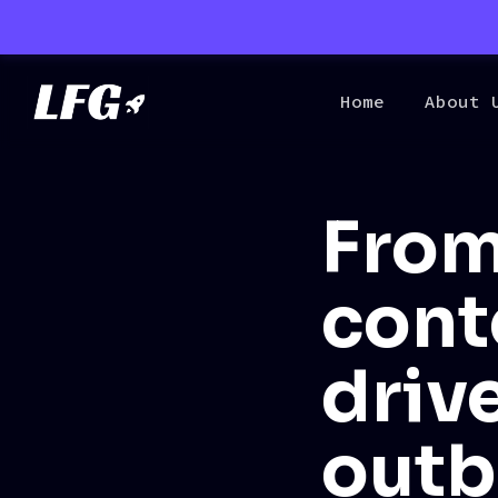
Home
About 
From
cont
driv
out