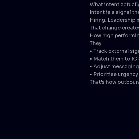
What intent actual
Intent is a signal 
Hiring. Leadership 
That change create
How high performin
They:
• Track external sig
• Match them to IC
• Adjust messaging 
• Prioritise urgency
That’s how outbound