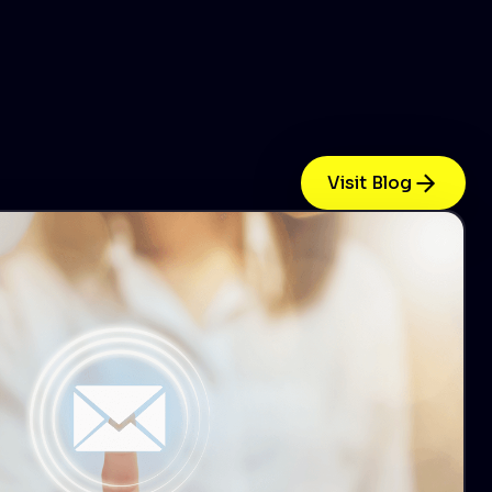
Visit Blog