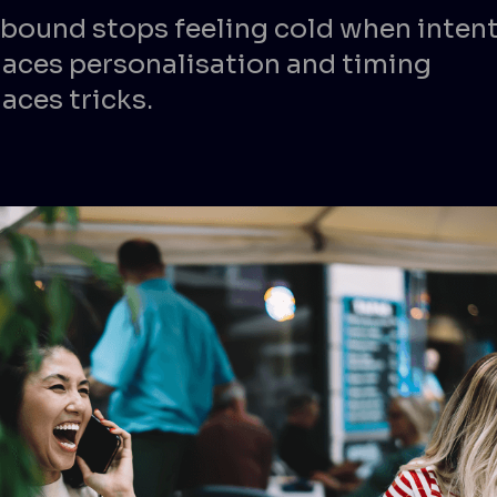
bound stops feeling cold when inten
laces personalisation and timing
aces tricks.