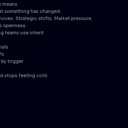
ly means
that something has changed.
moves. Strategic shifts. Market pressure.
s openness.
g teams use intent
nals
Ps
by trigger
 stops feeling cold.