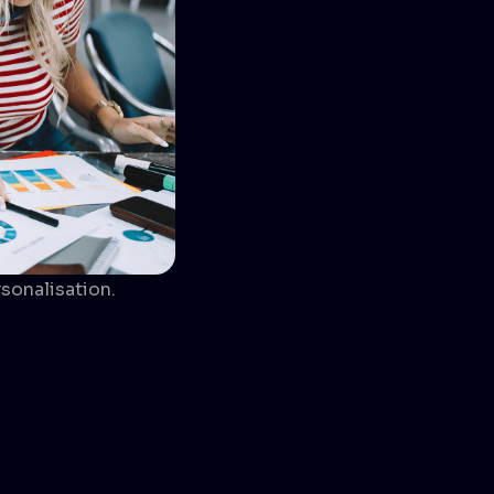
sonalisation.