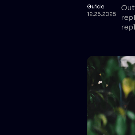
Guide
Out
12.25.2025
rep
repl