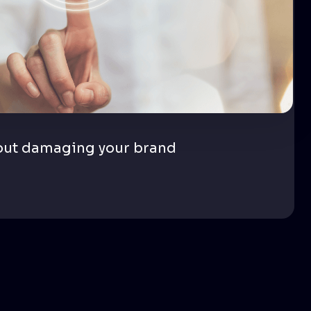
out damaging your brand