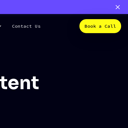
Contact Us
Book a Call
ntent