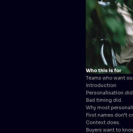
Who this is for
Teams who want outb
Introduction
Personalisation didn
Bad timing did.
Why most personalis
First names don’t c
Context does.
Buyers want to kno