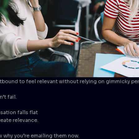
ound to feel relevant without relying on gimmicky per
’t fail.
ation falls flat
reate relevance.
w why you’re emailing them now.