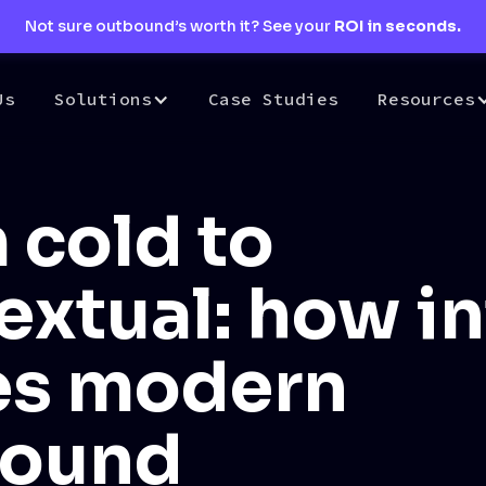
Not sure outbound’s worth it? See your
ROI in seconds.
Us
Solutions
Case Studies
Resources
 cold to
extual: how i
es modern
bound