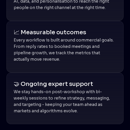
AI, data, and personalisation to reach the right
people on the right channel at the right time.
📈 Measurable outcomes
Every workflow is built around commercial goals.
From reply rates to booked meetings and
pipeline growth, we track the metrics that
actually move revenue.
🤝 Ongoing expert support
We stay hands-on post-workshop with bi-
weekly sessions to refine strategy, messaging,
and targeting - keeping your team ahead as
markets and algorithms evolve.