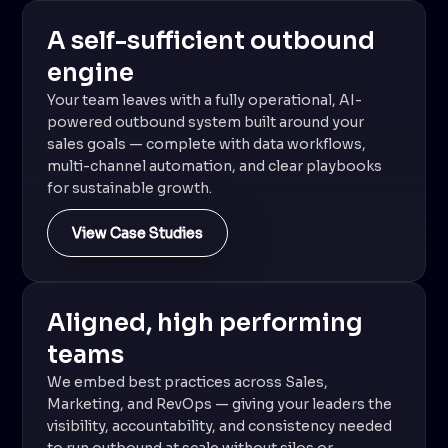
A self-sufficient outbound
engine
Your team leaves with a fully operational, AI-
powered outbound system built around your
sales goals — complete with data workflows,
multi-channel automation, and clear playbooks
for sustainable growth.
View Case Studies
Aligned, high performing
teams
We embed best practices across Sales,
Marketing, and RevOps — giving your leaders the
visibility, accountability, and consistency needed