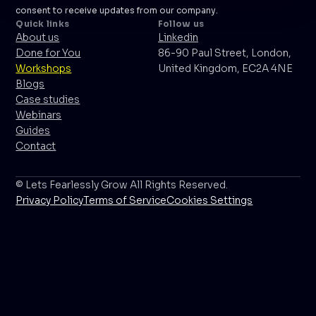
consent to receive updates from our company.
Quick links
Follow us
About us
Linkedin
Done for You
86-90 Paul Street, London,
Workshops
United Kingdom, EC2A 4NE
Blogs
Case studies
Webinars
Guides
Contact
© Lets Fearlessly Grow All Rights Reserved.
Privacy Policy
Terms of Service
Cookies Settings