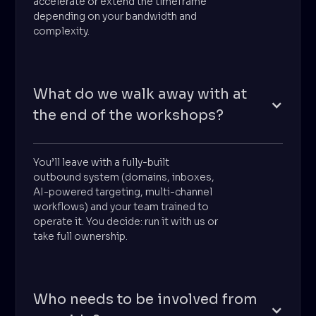
accelerate or extend the timeframe
depending on your bandwidth and
complexity.
What do we walk away with at
the end of the workshops?
You’ll leave with a fully-built
outbound system (domains, inboxes,
AI-powered targeting, multi-channel
workflows) and your team trained to
operate it. You decide: run it with us or
take full ownership.
Who needs to be involved from