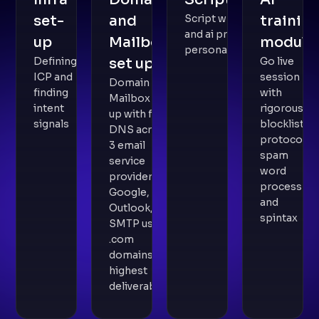
set-
and
Script writing
trainin
and ai prompt
up
Mailbox
module
personalisation
Defining
set up
Go live
ICP and
session
Domain and
finding
with
Mailbox set
intent
rigorous
up with full
signals
blocklist
DNS across
protocol,
3 email
spam
service
word
providers -
process
Google,
and
Outlook,
spintax
SMTP using
.com
domains for
highest
deliverability