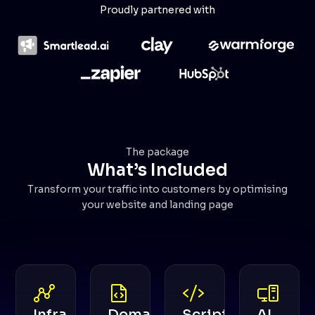
Proudly partnered with
The package
What’s Included
Transform your traffic into customers by optimising
your website and landing page
Infra
Domain
Scripts
AI