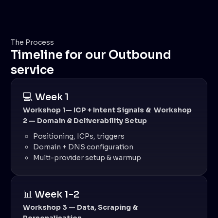
The Process
Timeline for our Outbound
service
💻 Week 1
Workshop 1— ICP + Intent Signals & Workshop
2 — Domain & Deliverability Setup
Positioning, ICPs, triggers
Domain + DNS configuration
Multi-provider setup & warmup
📊 Week 1-2
Workshop 3 — Data, Scraping &