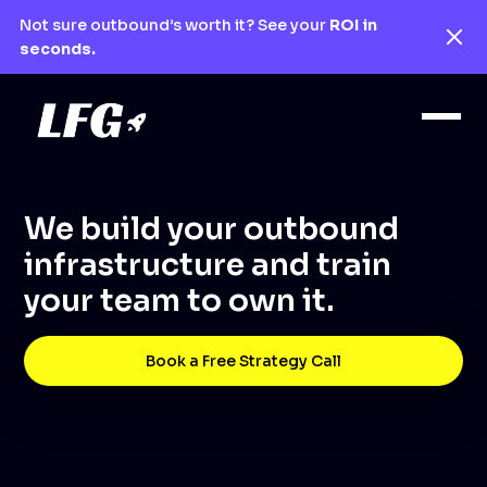
Not sure outbound’s worth it? See your
ROI in
seconds.
We build your outbound
infrastructure and train
your team to own it.
Book a Free Strategy Call