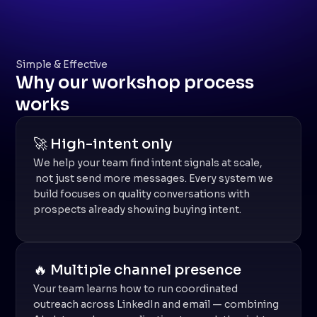
Simple & Effective
Why our workshop process
works
🚀 High-intent only
We help your team find intent signals at scale,
not just send more messages. Every system we
build focuses on quality conversations with
prospects already showing buying intent.
🔥 Multiple channel presence
Your team learns how to run coordinated
outreach across LinkedIn and email — combining