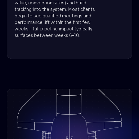
value, conversion rates) and build
tracking into the system. Most clients
begin to see qualified meetings and
performance lift within the first few
weeks - full pipeline impact typically
surfaces between weeks 6-10.