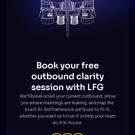
Book your free
outbound clarity
session with LFG
We’ll break down your current outbound, show
you where meetings are leaking, and map the
exact AI-led framework we’d use to fix it,
whether you want us to run it or help your team
do it in-house.