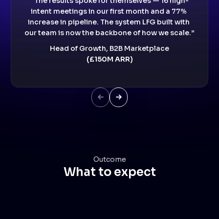
“The results spoke for themselves — 16 high-
intent meetings in our first month and a 77% 
increase in pipeline. The system LFG built with 
our team is now the backbone of how we scale.”
Head of Growth, B2B Marketplace
(£150M ARR)
Next Slide
Next Slide
Outcome
What to expect