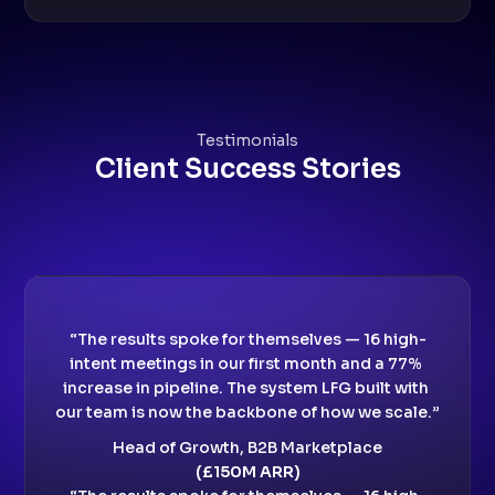
Testimonials
Client Success Stories
“The results spoke for themselves — 16 high-
intent meetings in our first month and a 77% 
increase in pipeline. The system LFG built with 
our team is now the backbone of how we scale.”
Head of Growth, B2B Marketplace
(£150M ARR)