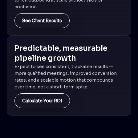
to run outbound at scale without silos or
confusion.
See Client Results
Predictable, measurable
pipeline growth
Expect to see consistent, trackable results —
more qualified meetings, improved conversion
rates, and a scalable motion that compounds
over time, not a short-term spike.
Calculate Your ROI