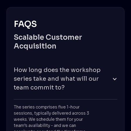
FAQS
Scalable Customer
Acquisition
How long does the workshop
series take and what will our
team commit to?
The series comprises five 1-hour
sessions, typically delivered across 3
weeks. We schedule them for your
team’s availability - and we can