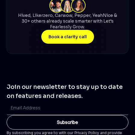
Hived, Likerzero, Carwow, Pepper, YeahNice &
30+ others already scale smarter with Let’s
Fearlessly Grow.
Book a clarity call
Join our newsletter to stay up to date
on features and releases.
By subscribing you agree to with our Privacy Policy and provide