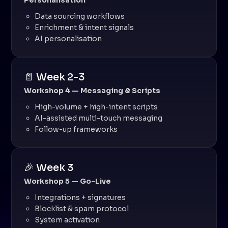
Personalisation
Data sourcing workflows
Enrichment & intent signals
AI personalisation
📄 Week 2-3
Workshop 4 — Messaging & Scripts
High-volume + high-intent scripts
AI-assisted multi-touch messaging
Follow-up frameworks
🎉 Week 3
Workshop 5 — Go-Live
Integrations + signatures
Blocklist & spam protocol
System activation