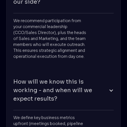
our side?
We recommend participation from
your commercial leadership
(CCO/Sales Director), plus the heads
of Sales and Marketing, and the team
members who will execute outreach.
This ensures strategic alignment and
operational execution from day one.
How will we know this is
working - and when will we
expect results?
We define key business metrics
upfront (meetings booked, pipeline