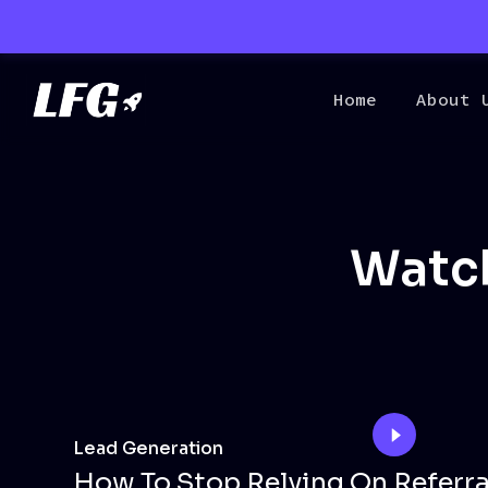
Home
About 
Watch
Lead Generation
How To Stop Relying On Referra