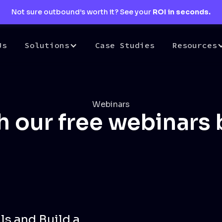
Not sure outbound’s worth it? See your
ROI in seconds.
Us
Solutions
Case Studies
Resources
Webinars
 our free webinars
ls and Build a