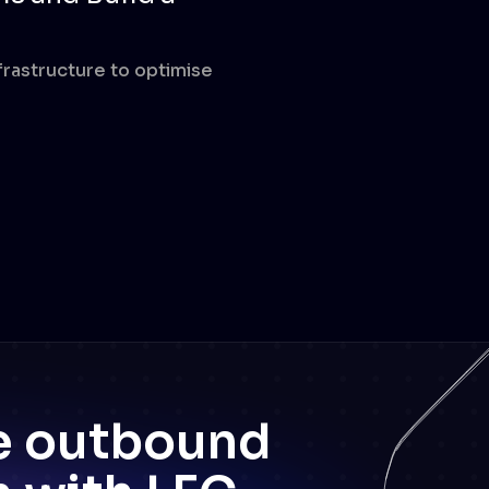
nfrastructure to optimise
ee outbound