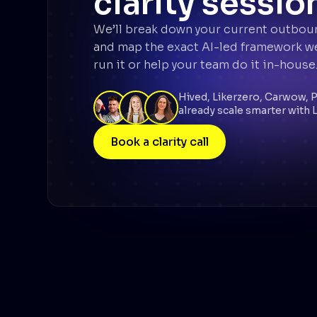
clarity sessio
We’ll break down your current outbou
and map the exact AI-led framework we’
run it or help your team do it in-house
Hived, Likerzero, Carwow, 
already scale smarter with L
Book a clarity call