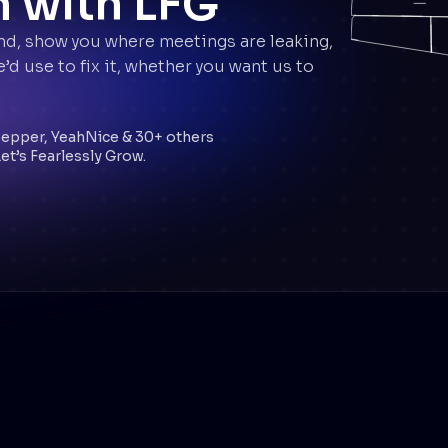
n with LFG
nd, show you where meetings are leaking,
d use to fix it, whether you want us to
.
Pepper, YeahNice & 30+ others
et’s Fearlessly Grow.