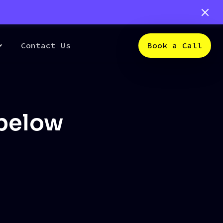
Contact Us
Book a Call
 below