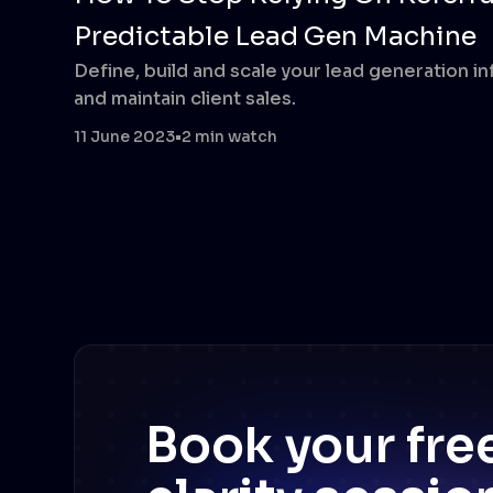
Predictable Lead Gen Machine
Define, build and scale your lead generation i
and maintain client sales.
11 June 2023
•
2 min watch
Book your fr