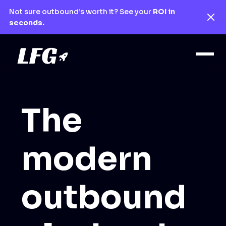
Not sure outbound’s worth it? See your
ROI in
seconds.
The
modern
outbound