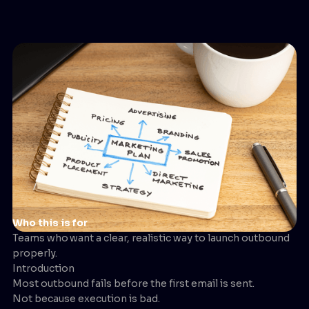
Who this is for
Teams who
want a clear, realistic way to launch outbound
properly.
Introduction
Most outbound fails before the first email is sent.
Not because execution is bad.