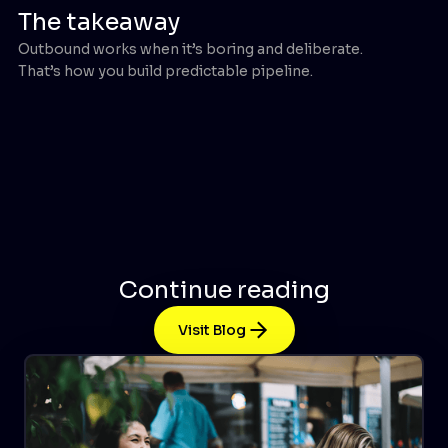
The takeaway
Outbound works when it’s boring and deliberate.
That’s how you build predictable pipeline.
Continue reading
Visit Blog