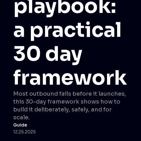
playbook:
a practical
30 day
framework
Most outbound fails before it launches,
this 30-day framework shows how to
build it deliberately, safely, and for
scale.
Guide
12.25.2025