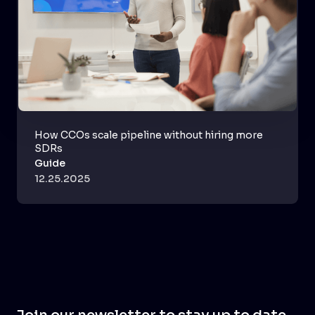
How CCOs scale pipeline without hiring more
SDRs
Guide
12.25.2025