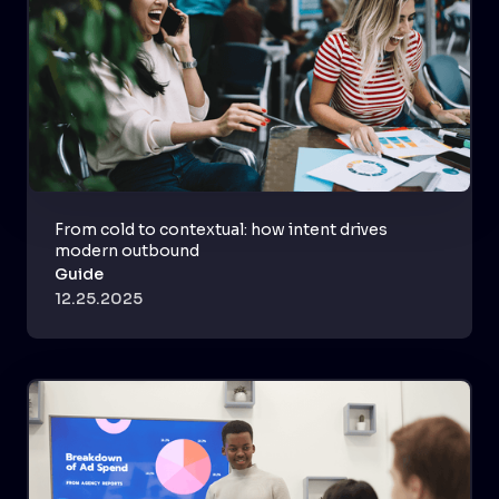
From cold to contextual: how intent drives
modern outbound
Guide
12.25.2025