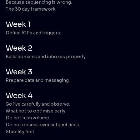
Because sequencing is wrong.
The 30 day framework
Week 1
Define ICPs and triggers.
Week 2
Build domains and inboxes properly.
Week 3
Prepare data and messaging.
Week 4
Go live carefully and observe.
What not to optimise early
Do not rush volume.
Do not obsess over subject lines.
Stability first.