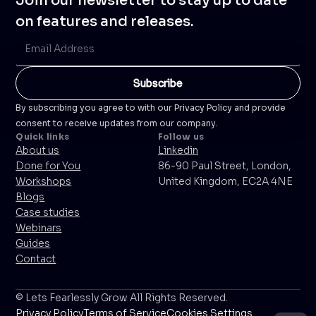
Join our newsletter to stay up to date
on features and releases.
By subscribing you agree to with our Privacy Policy and provide
consent to receive updates from our company.
Quick links
Follow us
About us
Linkedin
Done for You
86-90 Paul Street, London,
Workshops
United Kingdom, EC2A 4NE
Blogs
Case studies
Webinars
Guides
Contact
© Lets Fearlessly Grow All Rights Reserved.
Privacy Policy
Terms of Service
Cookies Settings